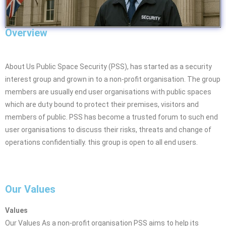
Overview
About Us Public Space Security (PSS), has started as a security
interest group and grown in to a non-profit organisation. The group
members are usually end user organisations with public spaces
which are duty bound to protect their premises, visitors and
members of public. PSS has become a trusted forum to such end
user organisations to discuss their risks, threats and change of
operations confidentially. this group is open to all end users.
Our Values
Values
Our Values As a non-profit organisation PSS aims to help its