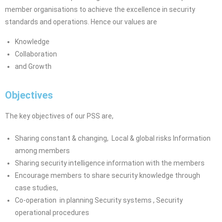
member organisations to achieve the excellence in security
standards and operations. Hence our
values are
Knowledge
Collaboration
and Growth
Objectives
The key objectives of our PSS are,
Sharing constant & changing,
Local & global risks Information
among members
Sharing security intelligence information with the members
Encourage members to share security knowledge through
case studies,
Co-operation in planning Security systems , Security
operational
procedures